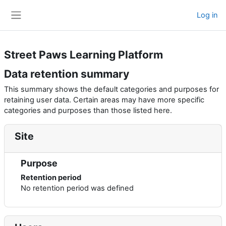
Skip to main content
Log in
Side panel
Street Paws Learning Platform
Data retention summary
This summary shows the default categories and purposes for
retaining user data. Certain areas may have more specific
categories and purposes than those listed here.
Site
Purpose
Retention period
No retention period was defined