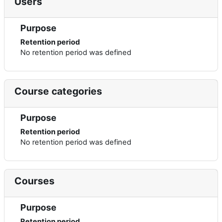
Users
Purpose
Retention period
No retention period was defined
Course categories
Purpose
Retention period
No retention period was defined
Courses
Purpose
Retention period