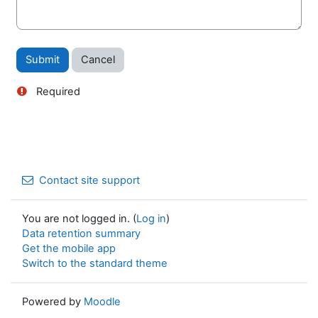
Required
Contact site support
You are not logged in. (
Log in
)
Data retention summary
Get the mobile app
Switch to the standard theme
Powered by
Moodle