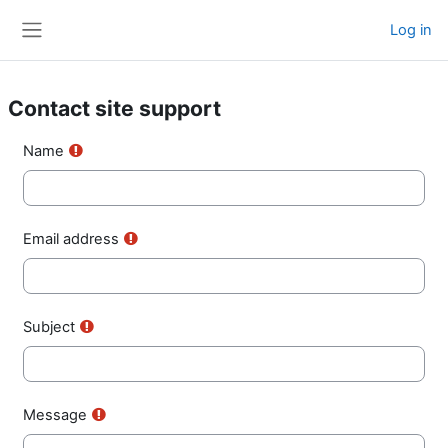
Skip to main content
Log in
Side panel
Contact site support
Name
Email address
Subject
Message